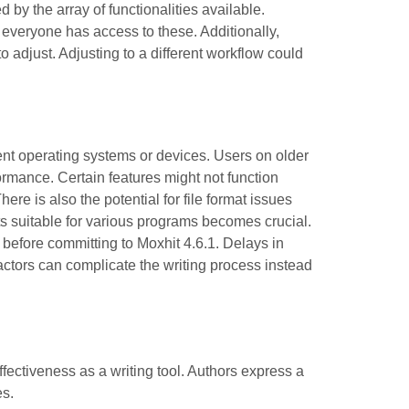
 by the array of functionalities available.
t everyone has access to these. Additionally,
o adjust. Adjusting to a different workflow could
ent operating systems or devices. Users on older
formance. Certain features might not function
ere is also the potential for file format issues
s suitable for various programs becomes crucial.
e before committing to Moxhit 4.6.1. Delays in
factors can complicate the writing process instead
fectiveness as a writing tool. Authors express a
es.