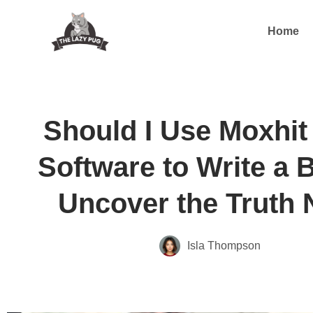
Home
Should I Use Moxhit 
Software to Write a 
Uncover the Truth
Isla Thompson