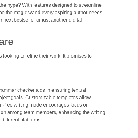
to the hype? With features designed to streamline
st be the magic wand every aspiring author needs.
r next bestseller or just another digital
are
looking to refine their work. It promises to
 grammar checker aids in ensuring textual
oject goals. Customizable templates allow
ction-free writing mode encourages focus on
ction among team members, enhancing the writing
different platforms.