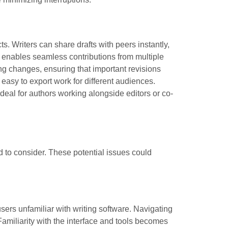
ts. Writers can share drafts with peers instantly,
ng enables seamless contributions from multiple
ing changes, ensuring that important revisions
t easy to export work for different audiences.
deal for authors working alongside editors or co-
 to consider. These potential issues could
sers unfamiliar with writing software. Navigating
Familiarity with the interface and tools becomes