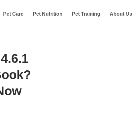
Pet Care
Pet Nutrition
Pet Training
About Us
4.6.1
Book?
 Now