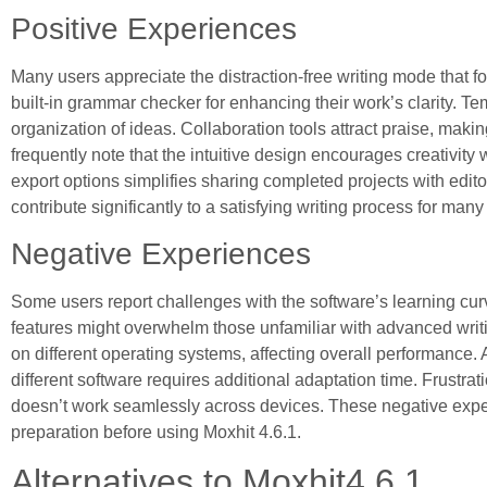
Positive Experiences
Many users appreciate the distraction-free writing mode that f
built-in grammar checker for enhancing their work’s clarity. Tem
organization of ideas. Collaboration tools attract praise, makin
frequently note that the intuitive design encourages creativity 
export options simplifies sharing completed projects with editor
contribute significantly to a satisfying writing process for many
Negative Experiences
Some users report challenges with the software’s learning cur
features might overwhelm those unfamiliar with advanced writi
on different operating systems, affecting overall performance.
different software requires additional adaptation time. Frustr
doesn’t work seamlessly across devices. These negative exper
preparation before using Moxhit 4.6.1.
Alternatives to Moxhit4.6.1