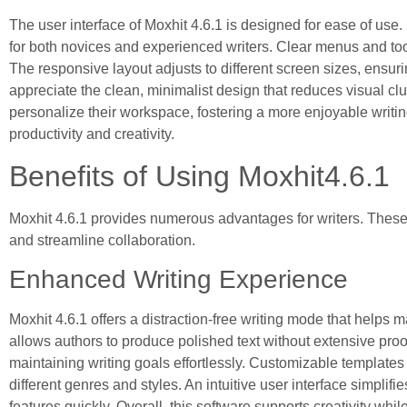
The user interface of Moxhit 4.6.1 is designed for ease of use. 
for both novices and experienced writers. Clear menus and too
The responsive layout adjusts to different screen sizes, ensu
appreciate the clean, minimalist design that reduces visual cl
personalize their workspace, fostering a more enjoyable writi
productivity and creativity.
Benefits of Using Moxhit4.6.1
Moxhit 4.6.1 provides numerous advantages for writers. These
and streamline collaboration.
Enhanced Writing Experience
Moxhit 4.6.1 offers a distraction-free writing mode that helps 
allows authors to produce polished text without extensive pro
maintaining writing goals effortlessly. Customizable templates f
different genres and styles. An intuitive user interface simplifi
features quickly. Overall, this software supports creativity whil