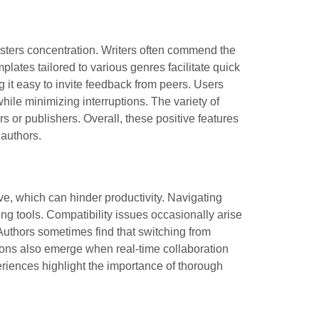
osters concentration. Writers often commend the
plates tailored to various genres facilitate quick
g it easy to invite feedback from peers. Users
while minimizing interruptions. The variety of
s or publishers. Overall, these positive features
 authors.
ve, which can hinder productivity. Navigating
ng tools. Compatibility issues occasionally arise
 Authors sometimes find that switching from
ations also emerge when real-time collaboration
iences highlight the importance of thorough