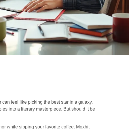
 can feel like picking the best star in a galaxy.
les into a literary masterpiece. But should it be
or while sipping your favorite coffee. Moxhit