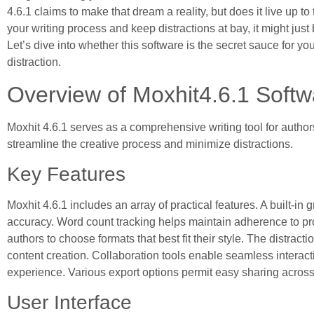
4.6.1 claims to make that dream a reality, but does it live up 
your writing process and keep distractions at bay, it might ju
Let’s dive into whether this software is the secret sauce for you
distraction.
Overview of Moxhit4.6.1 Softw
Moxhit 4.6.1 serves as a comprehensive writing tool for authors 
streamline the creative process and minimize distractions.
Key Features
Moxhit 4.6.1 includes an array of practical features. A built-in
accuracy. Word count tracking helps maintain adherence to pr
authors to choose formats that best fit their style. The distra
content creation. Collaboration tools enable seamless intera
experience. Various export options permit easy sharing across 
User Interface