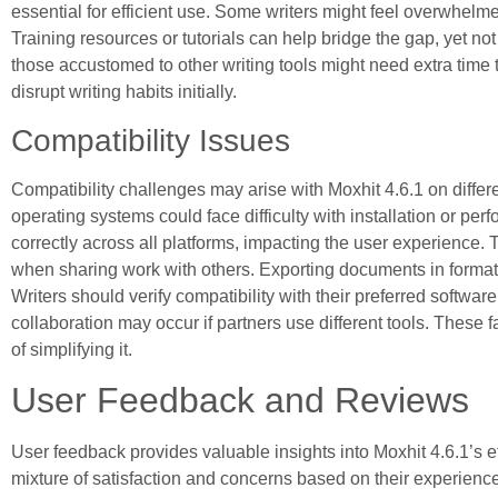
essential for efficient use. Some writers might feel overwhelmed
Training resources or tutorials can help bridge the gap, yet no
those accustomed to other writing tools might need extra time t
disrupt writing habits initially.
Compatibility Issues
Compatibility challenges may arise with Moxhit 4.6.1 on differ
operating systems could face difficulty with installation or per
correctly across all platforms, impacting the user experience. Th
when sharing work with others. Exporting documents in format
Writers should verify compatibility with their preferred softwar
collaboration may occur if partners use different tools. These 
of simplifying it.
User Feedback and Reviews
User feedback provides valuable insights into Moxhit 4.6.1’s ef
mixture of satisfaction and concerns based on their experienc