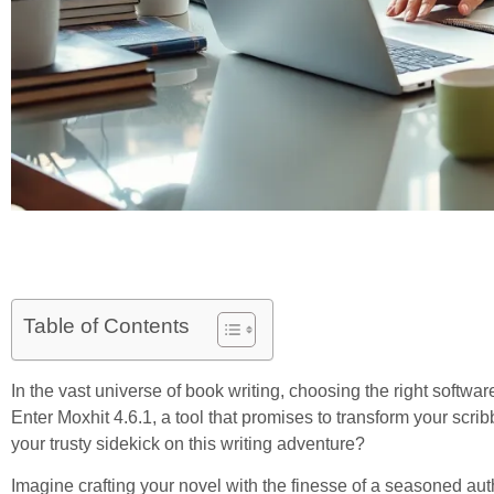
Table of Contents
In the vast universe of book writing, choosing the right software
Enter Moxhit 4.6.1, a tool that promises to transform your scribb
your trusty sidekick on this writing adventure?
Imagine crafting your novel with the finesse of a seasoned auth