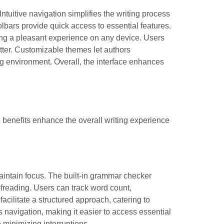
Intuitive navigation simplifies the writing process
lbars provide quick access to essential features.
ring a pleasant experience on any device. Users
utter. Customizable themes let authors
ng environment. Overall, the interface enhances
 benefits enhance the overall writing experience
maintain focus. The built-in grammar checker
ofreading. Users can track word count,
acilitate a structured approach, catering to
es navigation, making it easier to access essential
e minimizing interruptions.