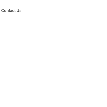
Contact Us