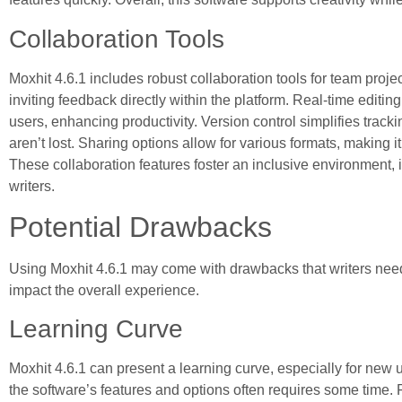
Collaboration Tools
Moxhit 4.6.1 includes robust collaboration tools for team projec
inviting feedback directly within the platform. Real-time editi
users, enhancing productivity. Version control simplifies track
aren’t lost. Sharing options allow for various formats, making i
These collaboration features foster an inclusive environment, i
writers.
Potential Drawbacks
Using Moxhit 4.6.1 may come with drawbacks that writers need
impact the overall experience.
Learning Curve
Moxhit 4.6.1 can present a learning curve, especially for new u
the software’s features and options often requires some time. 