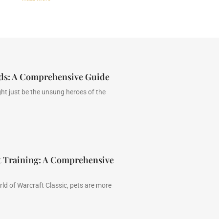
ads: A Comprehensive Guide
ht just be the unsung heroes of the
t Training: A Comprehensive
ld of Warcraft Classic, pets are more