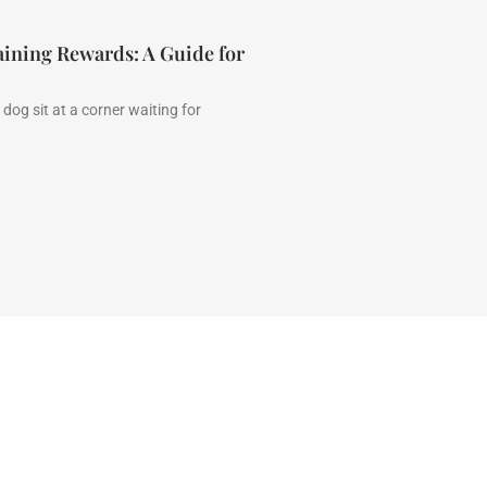
aining Rewards: A Guide for
dog sit at a corner waiting for