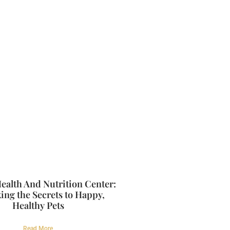
ealth And Nutrition Center:
ing the Secrets to Happy,
Healthy Pets
Read More