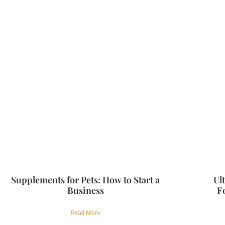
Supplements for Pets: How to Start a
Ul
Business
F
Read More