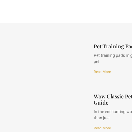
Pet Training P
Pet training pads mig
pet
Read More
Wow Classic Pe
Guide
In the enchanting wor
than just
Read More