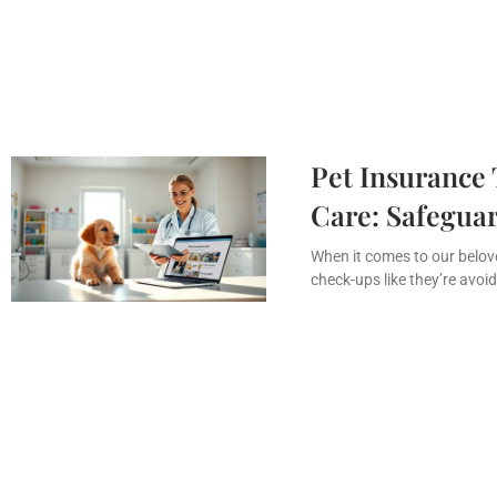
Pet Insurance 
Care: Safeguar
When it comes to our beloved
check-ups like they’re avoidi