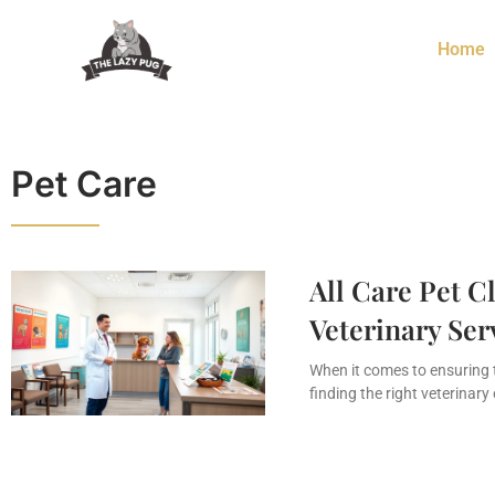
Home
Pet Care
All Care Pet C
Veterinary Ser
When it comes to ensuring 
finding the right veterinary 