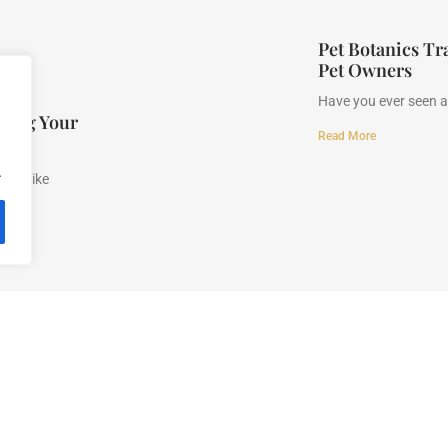
Pet Botanics Tr
Pet Owners
Have you ever seen a 
fying Your
Read More
.
n be like
y
Terms and Conditions
About Us
Contact Us