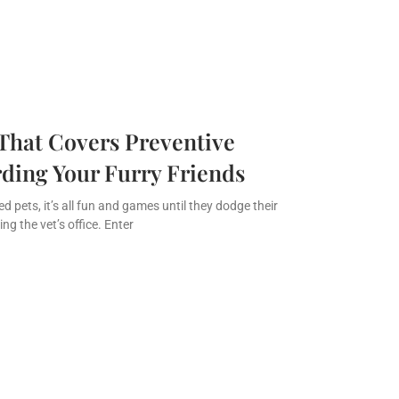
That Covers Preventive
ding Your Furry Friends
 pets, it’s all fun and games until they dodge their
ng the vet’s office. Enter