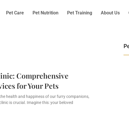
Pet Care
Pet Nutrition
Pet Training
About Us
Pe
linic: Comprehensive
vices for Your Pets
the health and happiness of our furry companions,
clinic is crucial. Imagine this: your beloved