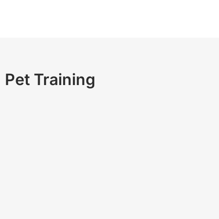
Pet Training