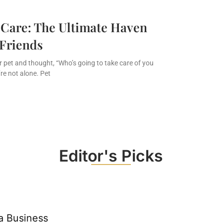
 Care: The Ultimate Haven
 Friends
ur pet and thought, “Who’s going to take care of you
re not alone. Pet
Editor's Picks
a Business