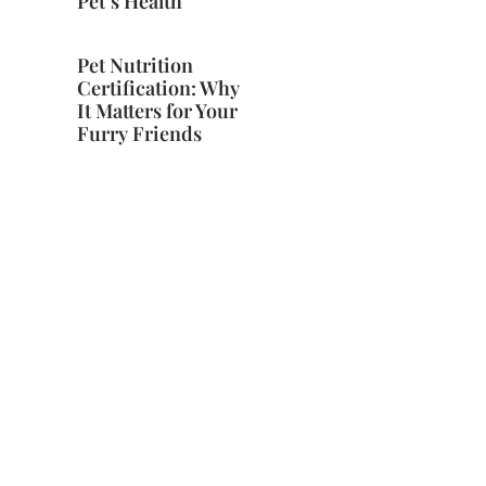
Pet’s Health
Pet Nutrition
Certification: Why
It Matters for Your
Furry Friends