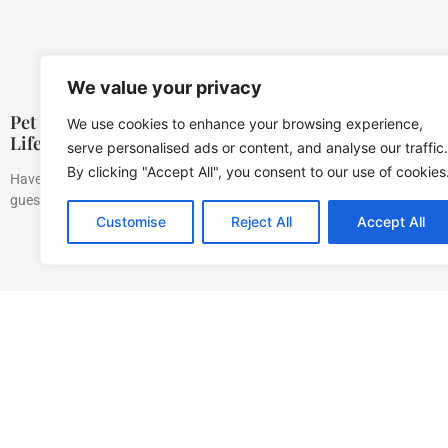
We value your privacy
Pet Training Bells: A Comprehensive Guide to Simpli
We use cookies to enhance your browsing experience,
Life
serve personalised ads or content, and analyse our traffic.
By clicking "Accept All", you consent to our use of cookies
Have you ever found yourself trying to decipher your pet’s signals? It ca
guessing what your
Customise
Reject All
Accept All
Home
Privacy Polic