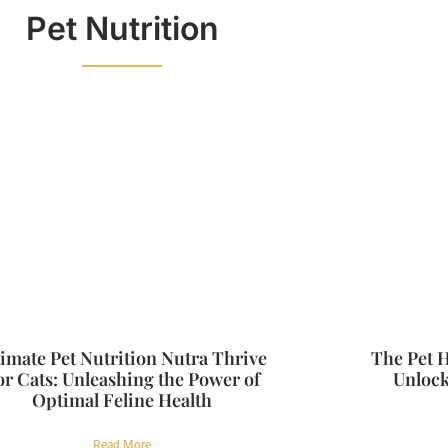
Pet Nutrition
timate Pet Nutrition Nutra Thrive
The Pet H
or Cats: Unleashing the Power of
Unlock
Optimal Feline Health
Read More