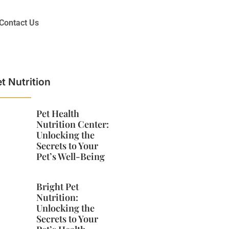
Contact Us
t Nutrition
Pet Health
Nutrition Center:
Unlocking the
Secrets to Your
Pet’s Well-Being
Bright Pet
Nutrition:
Unlocking the
Secrets to Your