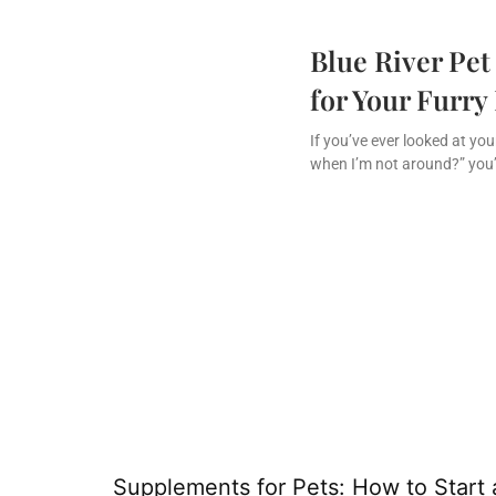
Blue River Pet
for Your Furry
If you’ve ever looked at yo
when I’m not around?” you’
Supplements for Pets: How to Start 