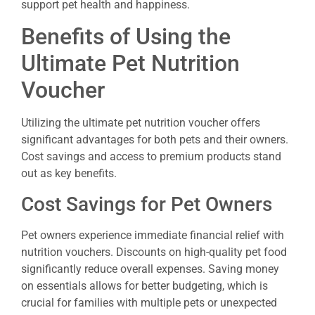
support pet health and happiness.
Benefits of Using the
Ultimate Pet Nutrition
Voucher
Utilizing the ultimate pet nutrition voucher offers
significant advantages for both pets and their owners.
Cost savings and access to premium products stand
out as key benefits.
Cost Savings for Pet Owners
Pet owners experience immediate financial relief with
nutrition vouchers. Discounts on high-quality pet food
significantly reduce overall expenses. Saving money
on essentials allows for better budgeting, which is
crucial for families with multiple pets or unexpected