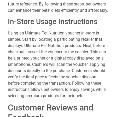
future reference. By following these steps, pet owners
can enhance their pets’ diets efficiently and affordably.
In-Store Usage Instructions
Using an Ultimate Pet Nutrition voucher in-store is
simple. Start by locating a participating retailer that
displays Ultimate Pet Nutrition products. Next, before
checkout, present the voucher to the cashier. This can
be a printed voucher or a digital copy displayed on a
smartphone. Cashiers will scan the voucher, applying
discounts directly to the purchase. Customers should
verify the final price reflects the voucher discount
before completing the transaction. Following these
instructions allows pet owners to enjoy savings while
selecting premium products for their pets.
Customer Reviews and