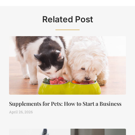
Related Post
Supplements for Pets: How to Start a Business
April 26, 2026