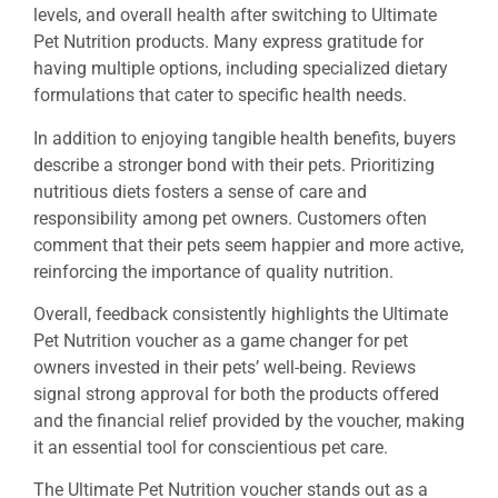
levels, and overall health after switching to Ultimate
Pet Nutrition products. Many express gratitude for
having multiple options, including specialized dietary
formulations that cater to specific health needs.
In addition to enjoying tangible health benefits, buyers
describe a stronger bond with their pets. Prioritizing
nutritious diets fosters a sense of care and
responsibility among pet owners. Customers often
comment that their pets seem happier and more active,
reinforcing the importance of quality nutrition.
Overall, feedback consistently highlights the Ultimate
Pet Nutrition voucher as a game changer for pet
owners invested in their pets’ well-being. Reviews
signal strong approval for both the products offered
and the financial relief provided by the voucher, making
it an essential tool for conscientious pet care.
The Ultimate Pet Nutrition voucher stands out as a