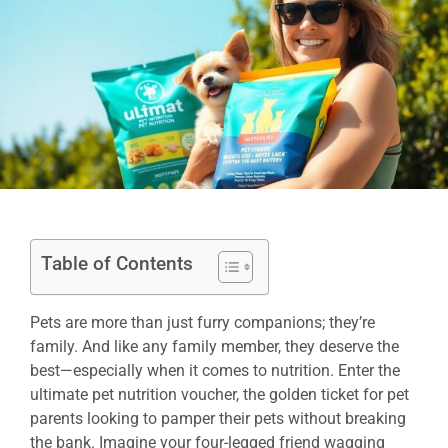
Table of Contents
Pets are more than just furry companions; they’re
family. And like any family member, they deserve the
best—especially when it comes to nutrition. Enter the
ultimate pet nutrition voucher, the golden ticket for pet
parents looking to pamper their pets without breaking
the bank. Imagine your four-legged friend wagging