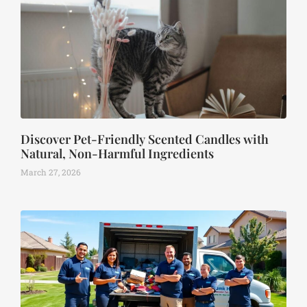
Discover Pet-Friendly Scented Candles with
Natural, Non-Harmful Ingredients
March 27, 2026