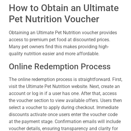
How to Obtain an Ultimate
Pet Nutrition Voucher
Obtaining an Ultimate Pet Nutrition voucher provides
access to premium pet food at discounted prices.
Many pet owners find this makes providing high-
quality nutrition easier and more affordable.
Online Redemption Process
The online redemption process is straightforward. First,
visit the Ultimate Pet Nutrition website. Next, create an
account or log in if a user has one. After that, access
the voucher section to view available offers. Users then
select a voucher to apply during checkout. Immediate
discounts activate once users enter the voucher code
at the payment stage. Confirmation emails will include
voucher details, ensuring transparency and clarity for