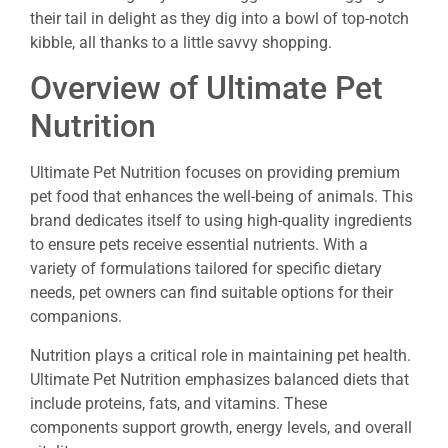
their tail in delight as they dig into a bowl of top-notch
kibble, all thanks to a little savvy shopping.
Overview of Ultimate Pet
Nutrition
Ultimate Pet Nutrition focuses on providing premium
pet food that enhances the well-being of animals. This
brand dedicates itself to using high-quality ingredients
to ensure pets receive essential nutrients. With a
variety of formulations tailored for specific dietary
needs, pet owners can find suitable options for their
companions.
Nutrition plays a critical role in maintaining pet health.
Ultimate Pet Nutrition emphasizes balanced diets that
include proteins, fats, and vitamins. These
components support growth, energy levels, and overall