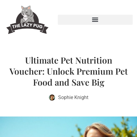
Ultimate Pet Nutrition
Voucher: Unlock Premium Pet
Food and Save Big
Sophie Knight