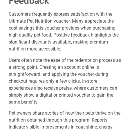
Feedback
Customers frequently express satisfaction with the
Ultimate Pet Nutrition voucher. Many appreciate the
cost savings this voucher provides when purchasing
high-quality pet food. Positive feedback highlights the
significant discounts available, making premium
nutrition more accessible.
Users often note the ease of the redemption process as
a strong point. Creating an account online is
straightforward, and applying the voucher during
checkout requires only a few clicks. In-store
experiences also receive praise, where customers can
simply show a digital or printed voucher to gain the
same benefits.
Pet owners share stories of how their pets thrive on the
nutrition obtained through this program. Reports
indicate visible improvements in coat shine, energy