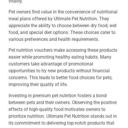
vitality.
Pet owners find value in the convenience of nutritional
meal plans offered by Ultimate Pet Nutrition. They
appreciate the ability to choose between dry food, wet
food, and special diet options. These choices cater to
various preferences and health requirements.
Pet nutrition vouchers make accessing these products
easier while promoting healthy eating habits. Many
customers take advantage of promotional
opportunities to try new products without financial
concerns. This leads to better food choices for pets,
improving their quality of life.
Investing in premium pet nutrition fosters a bond
between pets and their owners. Observing the positive
effects of high-quality food motivates owners to
prioritize nutrition. Ultimate Pet Nutrition stands out in
its commitment to delivering top-notch products that