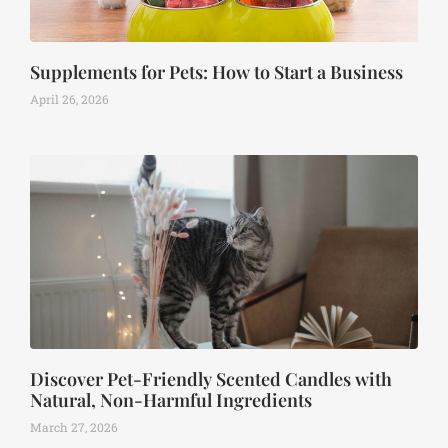
Supplements for Pets: How to Start a Business
April 26, 2026
Discover Pet-Friendly Scented Candles with
Natural, Non-Harmful Ingredients
March 27, 2026