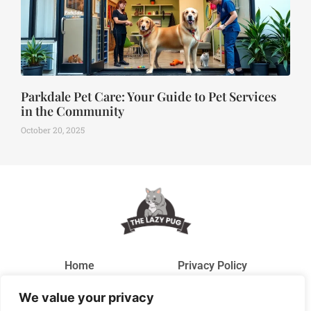
Parkdale Pet Care: Your Guide to Pet Services
in the Community
October 20, 2025
Home
Privacy Policy
We value your privacy
Terms and Conditions