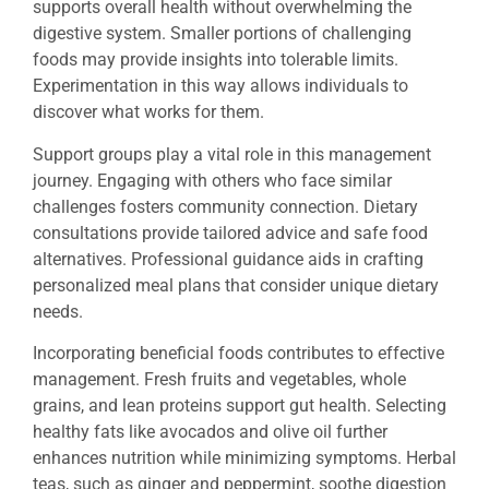
supports overall health without overwhelming the
digestive system. Smaller portions of challenging
foods may provide insights into tolerable limits.
Experimentation in this way allows individuals to
discover what works for them.
Support groups play a vital role in this management
journey. Engaging with others who face similar
challenges fosters community connection. Dietary
consultations provide tailored advice and safe food
alternatives. Professional guidance aids in crafting
personalized meal plans that consider unique dietary
needs.
Incorporating beneficial foods contributes to effective
management. Fresh fruits and vegetables, whole
grains, and lean proteins support gut health. Selecting
healthy fats like avocados and olive oil further
enhances nutrition while minimizing symptoms. Herbal
teas, such as ginger and peppermint, soothe digestion