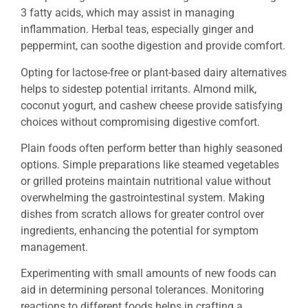
3 fatty acids, which may assist in managing
inflammation. Herbal teas, especially ginger and
peppermint, can soothe digestion and provide comfort.
Opting for lactose-free or plant-based dairy alternatives
helps to sidestep potential irritants. Almond milk,
coconut yogurt, and cashew cheese provide satisfying
choices without compromising digestive comfort.
Plain foods often perform better than highly seasoned
options. Simple preparations like steamed vegetables
or grilled proteins maintain nutritional value without
overwhelming the gastrointestinal system. Making
dishes from scratch allows for greater control over
ingredients, enhancing the potential for symptom
management.
Experimenting with small amounts of new foods can
aid in determining personal tolerances. Monitoring
reactions to different foods helps in crafting a