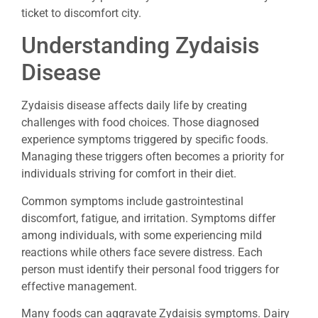
ticket to discomfort city.
Understanding Zydaisis
Disease
Zydaisis disease affects daily life by creating
challenges with food choices. Those diagnosed
experience symptoms triggered by specific foods.
Managing these triggers often becomes a priority for
individuals striving for comfort in their diet.
Common symptoms include gastrointestinal
discomfort, fatigue, and irritation. Symptoms differ
among individuals, with some experiencing mild
reactions while others face severe distress. Each
person must identify their personal food triggers for
effective management.
Many foods can aggravate Zydaisis symptoms. Dairy