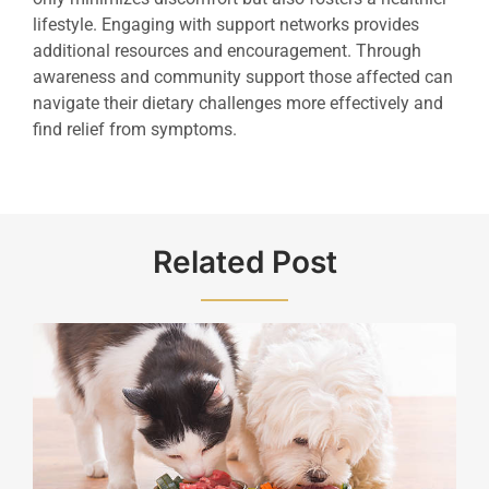
lifestyle. Engaging with support networks provides
additional resources and encouragement. Through
awareness and community support those affected can
navigate their dietary challenges more effectively and
find relief from symptoms.
Related Post