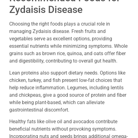
Zydaisis Disease
Choosing the right foods plays a crucial role in
managing Zydaisis disease. Fresh fruits and
vegetables serve as excellent options, providing
essential nutrients while minimizing symptoms. Whole
grains such as brown rice, quinoa, and oats offer fiber
and digestibility, contributing to overall gut health.
Lean proteins also support dietary needs. Options like
chicken, turkey, and fish present low-fat choices that
help reduce inflammation. Legumes, including lentils
and chickpeas, give a good source of protein and fiber
while being plant-based, which can alleviate
gastrointestinal discomfort.
Healthy fats like olive oil and avocados contribute
beneficial nutrients without provoking symptoms.
Incorporating nuts and seeds brings additional omega-