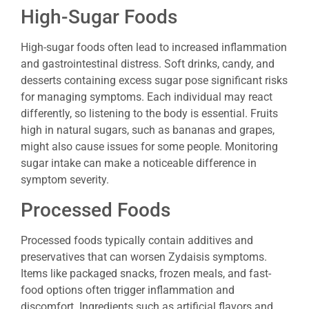
High-Sugar Foods
High-sugar foods often lead to increased inflammation
and gastrointestinal distress. Soft drinks, candy, and
desserts containing excess sugar pose significant risks
for managing symptoms. Each individual may react
differently, so listening to the body is essential. Fruits
high in natural sugars, such as bananas and grapes,
might also cause issues for some people. Monitoring
sugar intake can make a noticeable difference in
symptom severity.
Processed Foods
Processed foods typically contain additives and
preservatives that can worsen Zydaisis symptoms.
Items like packaged snacks, frozen meals, and fast-
food options often trigger inflammation and
discomfort. Ingredients such as artificial flavors and