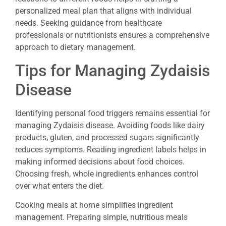
personalized meal plan that aligns with individual
needs. Seeking guidance from healthcare
professionals or nutritionists ensures a comprehensive
approach to dietary management.
Tips for Managing Zydaisis
Disease
Identifying personal food triggers remains essential for
managing Zydaisis disease. Avoiding foods like dairy
products, gluten, and processed sugars significantly
reduces symptoms. Reading ingredient labels helps in
making informed decisions about food choices.
Choosing fresh, whole ingredients enhances control
over what enters the diet.
Cooking meals at home simplifies ingredient
management. Preparing simple, nutritious meals