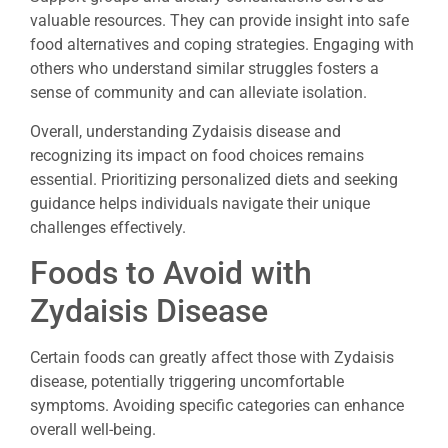
valuable resources. They can provide insight into safe
food alternatives and coping strategies. Engaging with
others who understand similar struggles fosters a
sense of community and can alleviate isolation.
Overall, understanding Zydaisis disease and
recognizing its impact on food choices remains
essential. Prioritizing personalized diets and seeking
guidance helps individuals navigate their unique
challenges effectively.
Foods to Avoid with
Zydaisis Disease
Certain foods can greatly affect those with Zydaisis
disease, potentially triggering uncomfortable
symptoms. Avoiding specific categories can enhance
overall well-being.