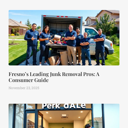
Fresno’s Leading Junk Removal Pros: A
Consumer Guide
November 23, 2025