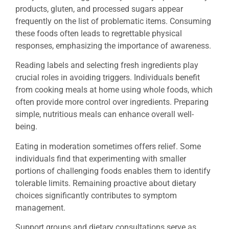
products, gluten, and processed sugars appear
frequently on the list of problematic items. Consuming
these foods often leads to regrettable physical
responses, emphasizing the importance of awareness.
Reading labels and selecting fresh ingredients play
crucial roles in avoiding triggers. Individuals benefit
from cooking meals at home using whole foods, which
often provide more control over ingredients. Preparing
simple, nutritious meals can enhance overall well-
being.
Eating in moderation sometimes offers relief. Some
individuals find that experimenting with smaller
portions of challenging foods enables them to identify
tolerable limits. Remaining proactive about dietary
choices significantly contributes to symptom
management.
Support groups and dietary consultations serve as