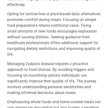
effectively.
Opting for lactose-free or plant-based dairy alternatives
promotes comfort during meals. Focusing on simple
food preparations retains nutritional value. Trying
small amounts of new foods encourages exploration
without causing distress. Seeking guidance from
healthcare professionals offers additional support for
navigating dietary restrictions and improving quality of
life.
Managing Zydaisis disease requires a proactive
approach to food choices. By avoiding triggers and
focusing on nourishing options individuals can
significantly improve their quality of life. The journey
involves understanding personal sensitivities and
making informed decisions about meals.
Emphasizing whole foods and home-cooked meals not
only minimizes discomfort but also fosters a healthier