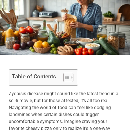
Table of Contents
Zydaisis disease might sound like the latest trend in a
sci-fi movie, but for those affected, it’s all too real.
Navigating the world of food can feel like dodging
landmines when certain dishes could trigger
uncomfortable symptoms. Imagine craving your
favorite cheesy pizza only to realize it’s a one-way