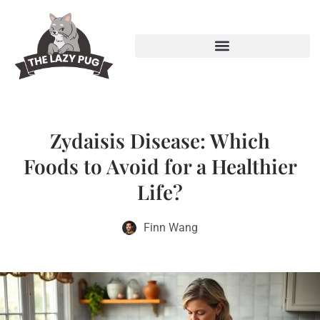
Zydaisis Disease: Which
Foods to Avoid for a Healthier
Life?
Finn Wang