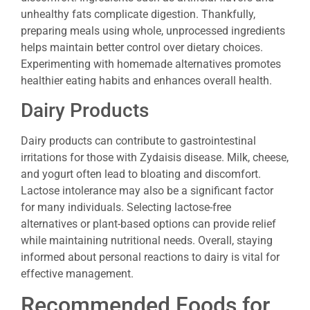
unhealthy fats complicate digestion. Thankfully,
preparing meals using whole, unprocessed ingredients
helps maintain better control over dietary choices.
Experimenting with homemade alternatives promotes
healthier eating habits and enhances overall health.
Dairy Products
Dairy products can contribute to gastrointestinal
irritations for those with Zydaisis disease. Milk, cheese,
and yogurt often lead to bloating and discomfort.
Lactose intolerance may also be a significant factor
for many individuals. Selecting lactose-free
alternatives or plant-based options can provide relief
while maintaining nutritional needs. Overall, staying
informed about personal reactions to dairy is vital for
effective management.
Recommended Foods for